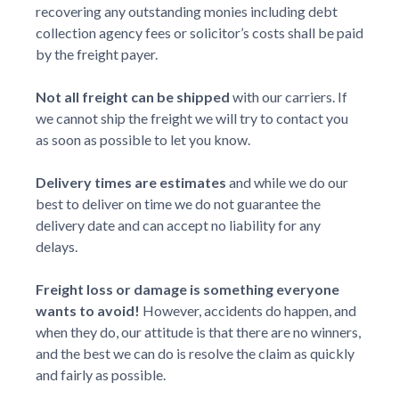
recovering any outstanding monies including debt
collection agency fees or solicitor’s costs shall be paid
by the freight payer.
Not all freight can be shipped
with our carriers. If
we cannot ship the freight we will try to contact you
as soon as possible to let you know.
Delivery times are estimates
and while we do our
best to deliver on time we do not guarantee the
delivery date and can accept no liability for any
delays.
Freight loss or damage is something everyone
wants to avoid!
However, accidents do happen, and
when they do, our attitude is that there are no winners,
and the best we can do is resolve the claim as quickly
and fairly as possible.