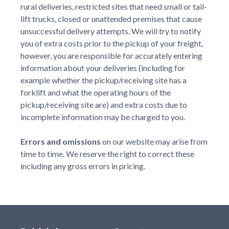
rural deliveries, restricted sites that need small or tail-
lift trucks, closed or unattended premises that cause
unsuccessful delivery attempts. We will try to notify
you of extra costs prior to the pickup of your freight,
however, you are responsible for accurately entering
information about your deliveries (including for
example whether the pickup/receiving site has a
forklift and what the operating hours of the
pickup/receiving site are) and extra costs due to
incomplete information may be charged to you.
Errors and omissions
on our website may arise from
time to time. We reserve the right to correct these
including any gross errors in pricing.