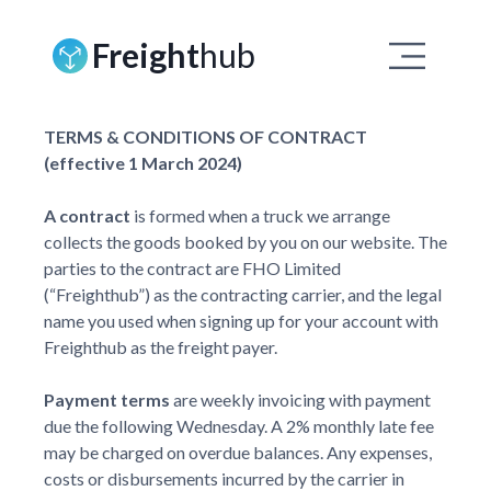
Freight
hub
TERMS & CONDITIONS OF CONTRACT
(effective 1 March 2024)
A contract
is formed when a truck we arrange
collects the goods booked by you on our website. The
parties to the contract are FHO Limited
(“Freighthub”) as the contracting carrier, and the legal
name you used when signing up for your account with
Freighthub as the freight payer.
Payment terms
are weekly invoicing with payment
due the following Wednesday. A 2% monthly late fee
may be charged on overdue balances. Any expenses,
costs or disbursements incurred by the carrier in