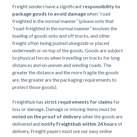
Freight senders have a significant
responsibility to
package goods to avoid damage
when “road
freighted in the normal manner” (please note that
“road-freighted in the normal manner” involves the
loading of goods onto and off trucks, and other
freight often being pushed alongside or placed
underneath or on top of the goods. Goods are subject
to physical forces when travelling on trucks for long
distances and on uneven and winding roads. The
greater the distance and the more fragile the goods
are, the greater are the packaging requirements to
protect those goods).
Freighthub has
strict requirements for claims
for
loss or damage. Damage or missing items must be
noted on the proof of delivery
when the goods are
delivered and
notify Freighthub within 24 hours
of
delivery. Freight payers must use our easy online