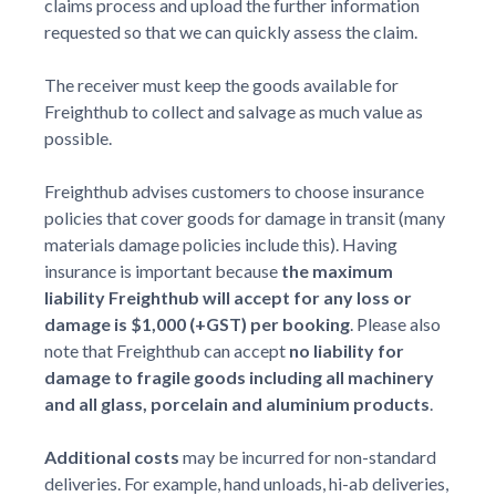
claims process and upload the further information
requested so that we can quickly assess the claim.
The receiver must keep the goods available for
Freighthub to collect and salvage as much value as
possible.
Freighthub advises customers to choose insurance
policies that cover goods for damage in transit (many
materials damage policies include this). Having
insurance is important because
the maximum
liability Freighthub will accept for any loss or
damage is $1,000 (+GST) per booking
. Please also
note that Freighthub can accept
no liability for
damage to fragile goods including all machinery
and all glass, porcelain and aluminium products
.
Additional costs
may be incurred for non-standard
deliveries. For example, hand unloads, hi-ab deliveries,