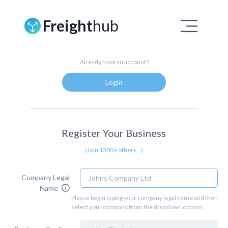
Freight
hub
Already have an account?
Login
Register Your Business
(Join 1300+ others...)
Company Legal
Name
Please begin typing your company legal name and then
select your company from the dropdown options