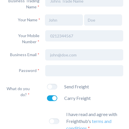
Business Trading
Name
*
Your Name
*
Your Mobile
Number
*
Business Email
*
Password
*
Send Freight
What do you
do?
*
Carry Freight
I have read and agree with
Freighthub's
terms and
conditions
*